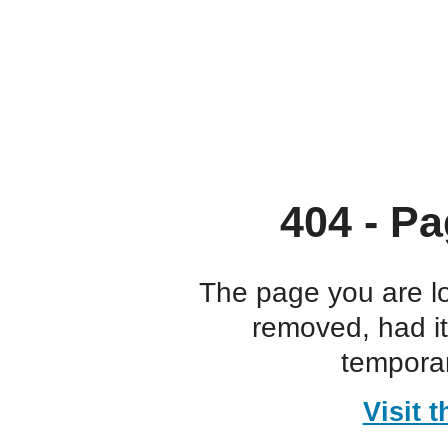
404 - Pa
The page you are l
removed, had i
temporar
Visit 