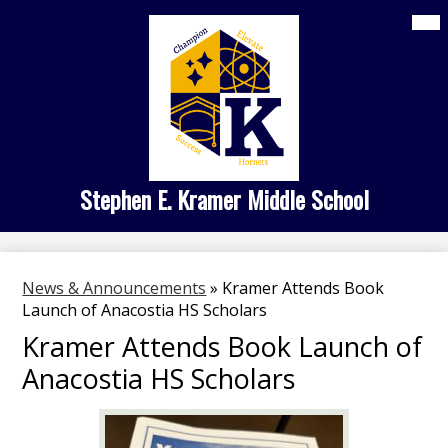
Skip
Mai
Home
Me
to
Tog
main
About Us
content
Kramer Academies
Student Life
Family Engagement
Stephen E. Kramer Middle School
Search
News & Announcements
»
Kramer Attends Book
Launch of Anacostia HS Scholars
Kramer Attends Book Launch of
Anacostia HS Scholars