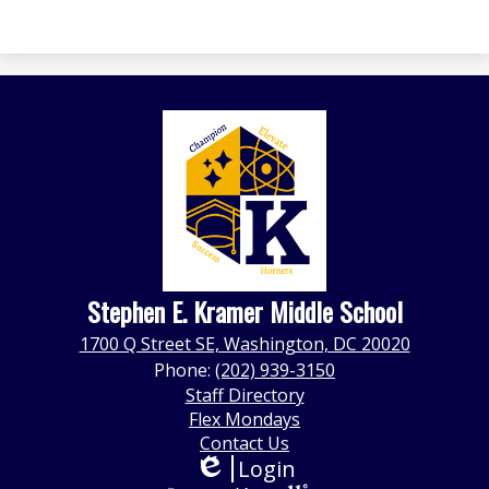
Stephen E. Kramer Middle School
1700 Q Street SE, Washington, DC 20020
Phone:
(202) 939-3150
Footer
Staff Directory
Quick
Flex Mondays
Links
Contact Us
Login