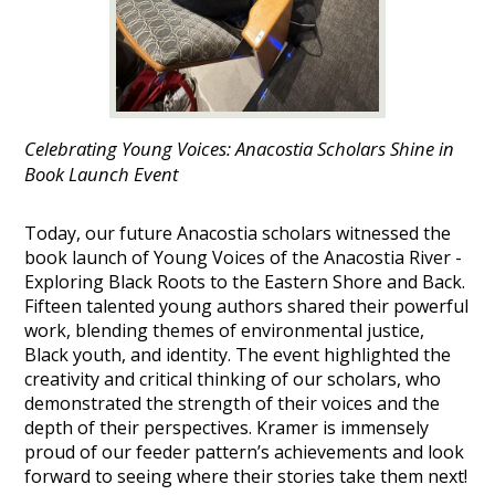
Celebrating Young Voices: Anacostia Scholars Shine in
Book Launch Event
Today, our future Anacostia scholars witnessed the
book launch of Young Voices of the Anacostia River -
Exploring Black Roots to the Eastern Shore and Back.
Fifteen talented young authors shared their powerful
work, blending themes of environmental justice,
Black youth, and identity. The event highlighted the
creativity and critical thinking of our scholars, who
demonstrated the strength of their voices and the
depth of their perspectives. Kramer is immensely
proud of our feeder pattern’s achievements and look
forward to seeing where their stories take them next!