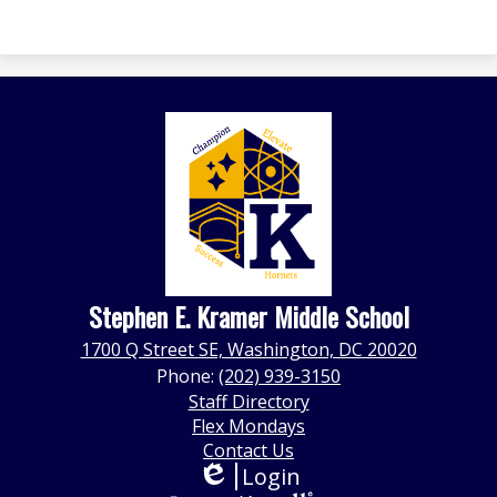
Stephen E. Kramer Middle School
1700 Q Street SE, Washington, DC 20020
Phone:
(202) 939-3150
Footer
Staff Directory
Quick
Flex Mondays
Links
Contact Us
Login