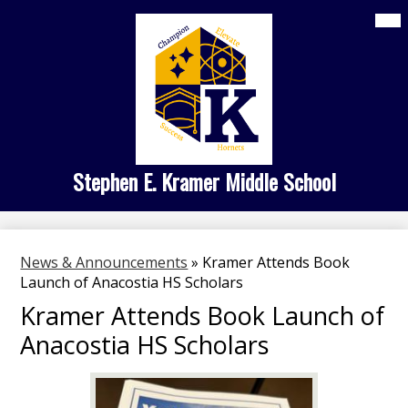
Skip
Mai
Home
Me
to
Tog
main
About Us
content
Kramer Academies
Student Life
Family Engagement
Stephen E. Kramer Middle School
Search
News & Announcements
»
Kramer Attends Book
Launch of Anacostia HS Scholars
Kramer Attends Book Launch of
Anacostia HS Scholars