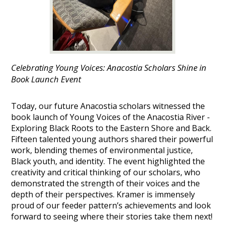
Celebrating Young Voices: Anacostia Scholars Shine in
Book Launch Event
Today, our future Anacostia scholars witnessed the
book launch of Young Voices of the Anacostia River -
Exploring Black Roots to the Eastern Shore and Back.
Fifteen talented young authors shared their powerful
work, blending themes of environmental justice,
Black youth, and identity. The event highlighted the
creativity and critical thinking of our scholars, who
demonstrated the strength of their voices and the
depth of their perspectives. Kramer is immensely
proud of our feeder pattern’s achievements and look
forward to seeing where their stories take them next!